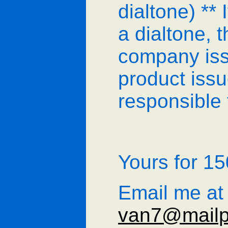
dialtone) ** 
a dialtone, 
company iss
product issu
responsible f
Yours for 
Email me at
van7@mailp