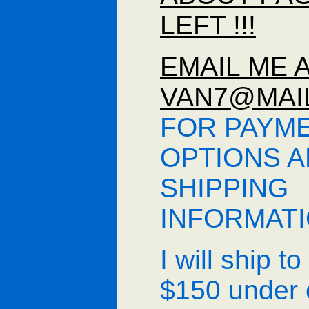
LEFT !!!
EMAIL ME 
VAN7@MAI
FOR PAYM
OPTIONS 
SHIPPING
INFORMAT
I will ship t
$150 under 