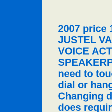
2007 price 
JUSTEL VA
VOICE ACT
SPEAKERP
need to to
dial or han
Changing d
does requi