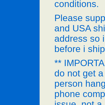
conditions.
Please supp
and USA shi
address so i
before i ship
** IMPORTAN
do not get a
person hang
phone comp
issue, not a