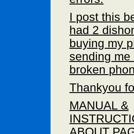
I post this 
had 2 disho
buying my 
sending me 
broken pho
Thankyou fo
MANUAL &
INSTRUCT
ABOUT PAG