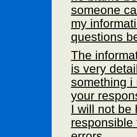
someone can'
my informat
questions be
The informa
is very detail
something i 
your respons
I will not be
responsible 
errors.