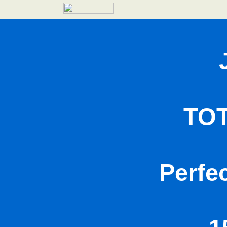
TO
Perfe