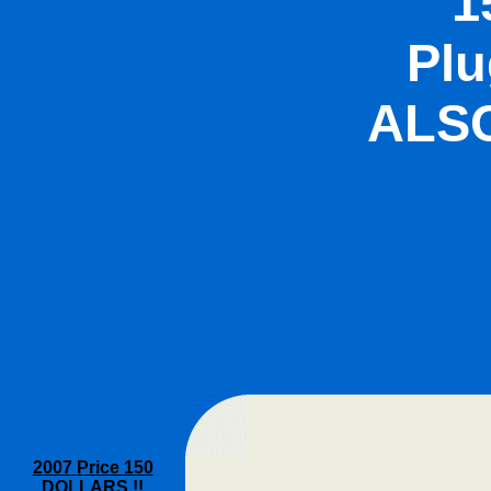
1
Plu
ALSO
2007 Price 150
DOLLARS !!