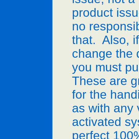
product issu
no responsib
that. Also, i
change the d
you must pu
These are g
for the han
as with any 
activated sys
perfect 100%