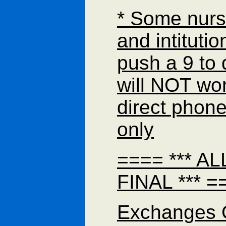
* Some nur
and intituti
push a 9 to d
will NOT wor
direct phon
only
==== *** A
FINAL *** =
Exchanges 