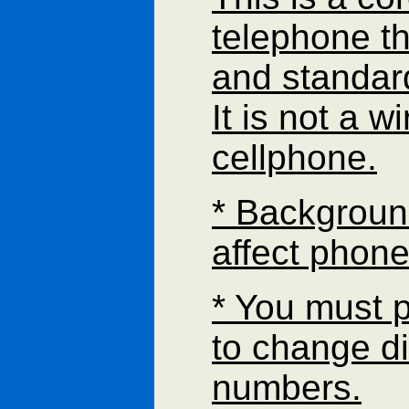
telephone th
and standar
It is not a w
cellphone.
* Backgroun
affect phone
* You must 
to change di
numbers.