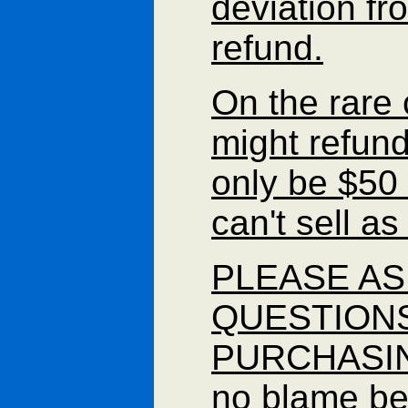
deviation fr
refund.
On the rare 
might refund
only be $50
can't sell a
PLEASE AS
QUESTION
PURCHASING 
no blame b