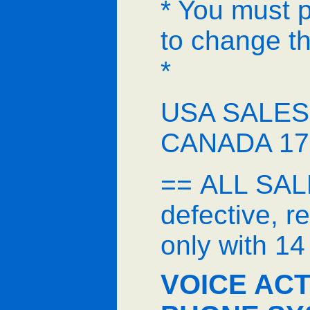
* You must 
to change th
*
USA SALES 
CANADA 17
== ALL SALE
defective, 
only with 1
VOICE ACT