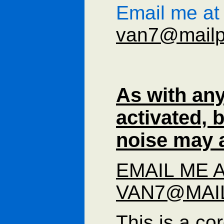
Email me at
van7@mailp
As with any
activated,
noise may a
EMAIL ME 
VAN7@MAI
This is a co