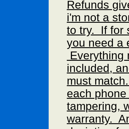
Refunds gi
i'm not a st
to try. If f
you need a 
Everything 
included, an
must match.
each phone 
tampering, w
warranty. A