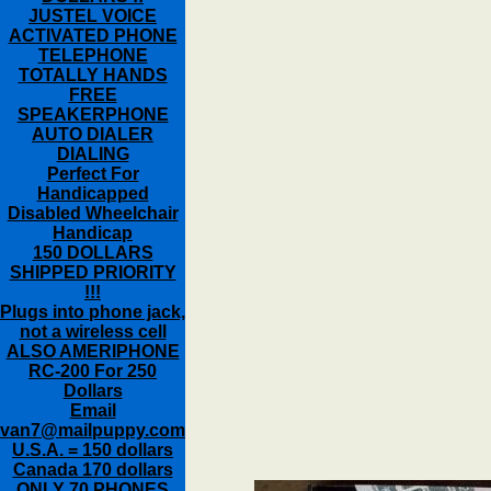
JUSTEL VOICE
ACTIVATED PHONE
TELEPHONE
TOTALLY HANDS
FREE
SPEAKERPHONE
AUTO DIALER
DIALING
Perfect For
Handicapped
Disabled Wheelchair
Handicap
150 DOLLARS
SHIPPED PRIORITY
!!!
Plugs into phone jack,
not a wireless cell
ALSO AMERIPHONE
RC-200 For 250
Dollars
Email
van7@mailpuppy.com
U.S.A. = 150 dollars
Canada 170 dollars
ONLY 70 PHONES