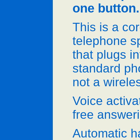
one button.
This is a co
telephone 
that plugs i
standard pho
not a wirele
Voice activ
free answer
Automatic h