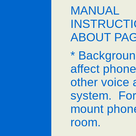
MANUAL
INSTRUCT
ABOUT PA
* Backgroun
affect phone,
other voice 
system. For 
mount phone
room.