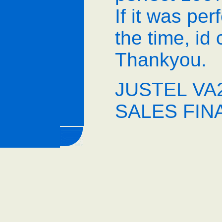
If it was pe
the time, id
Thankyou.
JUSTEL VA2
SALES FIN