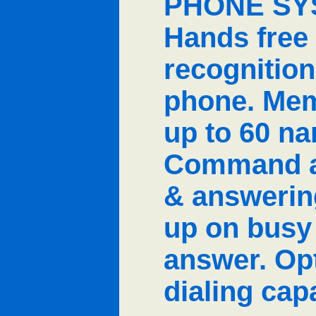
PHONE SYS
Hands free
recognitio
phone. Mem
up to 60 n
Command au
& answerin
up on busy
answer. Opt
dialing capa