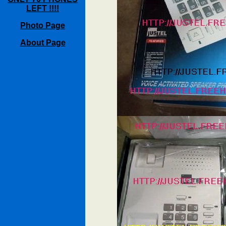
LEFT !!!!
Photo Page
About Page